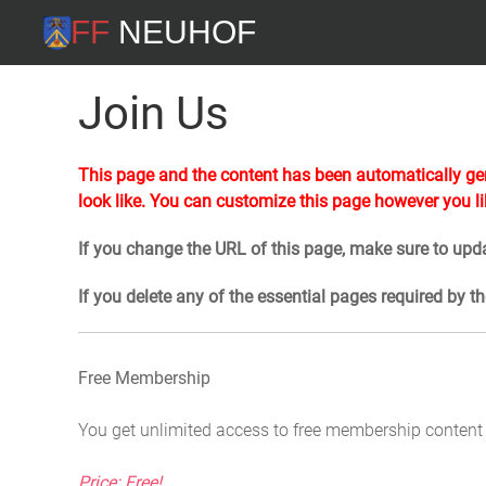
FF Neuhof
Join Us
This page and the content has been automatically gen
look like. You can customize this page however you li
If you change the URL of this page, make sure to upda
If you delete any of the essential pages required by t
Free Membership
You get unlimited access to free membership content
Price: Free!