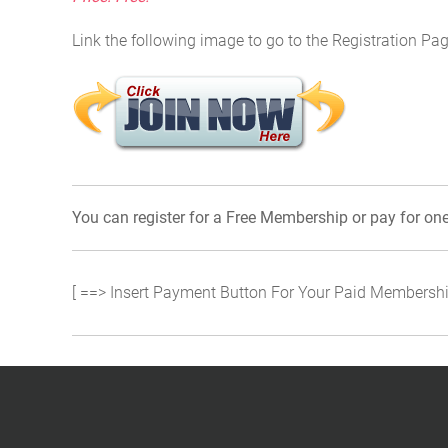
Link the following image to go to the Registration Pag
You can register for a Free Membership or pay for on
[ ==> Insert Payment Button For Your Paid Membershi