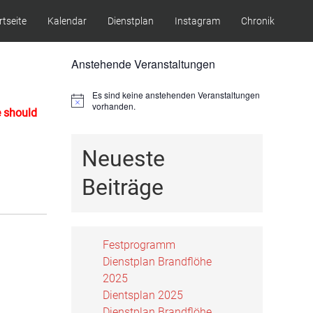
rtseite
Kalendar
Dienstplan
Instagram
Chronik
Anstehende Veranstaltungen
Es sind keine anstehenden Veranstaltungen
Hinweis
vorhanden.
e should
Neueste
Beiträge
Festprogramm
Dienstplan Brandflöhe
2025
Dientsplan 2025
Dienstplan Brandflöhe