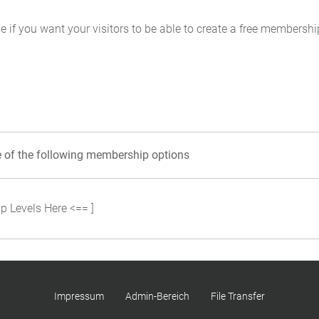
e if you want your visitors to be able to create a free membersh
e of the following membership options
p Levels Here <== ]
Impressum
Admin-Bereich
File Transfer