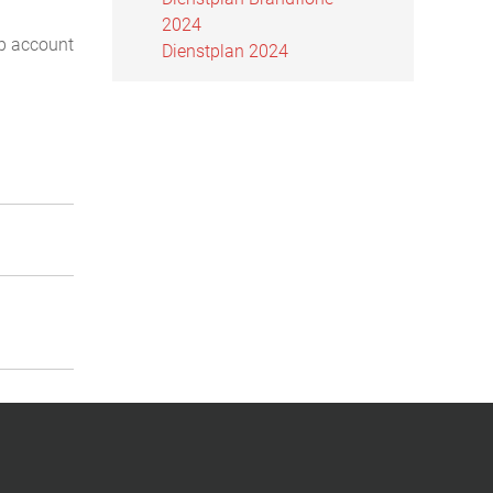
2024
ip account
Dienstplan 2024