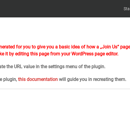
Sta
erated for you to give you a basic idea of how a „Join Us“ pag
ke it by editing this page from your WordPress page editor.
te the URL value in the settings menu of the plugin.
he plugin,
this documentation
will guide you in recreating them.